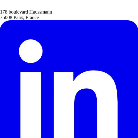
178 boulevard Haussmann
75008 Paris, France