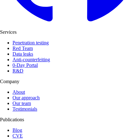
Services
Penetration testing
Red Team
Data leaks
Anti-counterfeiting
0-Day Portal
R&D
Company
About
Our approach
Our team
Testimonials
Publications
Blog
CVE