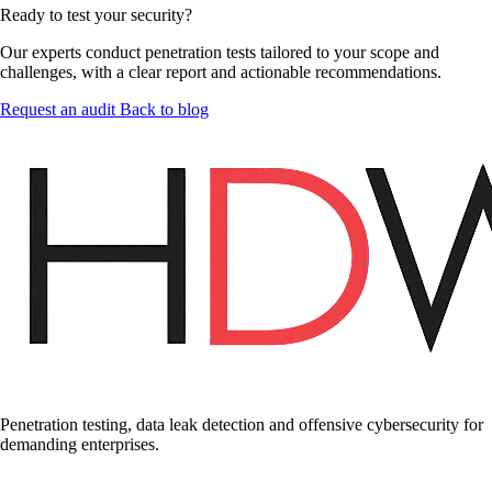
Ready to test your security?
Our experts conduct penetration tests tailored to your scope and
challenges, with a clear report and actionable recommendations.
Request an audit
Back to blog
Penetration testing, data leak detection and offensive cybersecurity for
demanding enterprises.