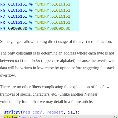
Some gadgets allow making direct usage of the
function.
system()
The only constraint is to determine an address where each byte is not
between
and
(uppercase alphabet) because the overflowed
0x41
0x5A
data will be written in lowercase by upnpd before triggering the stack
overflow.
There are no other filters complicating the exploitation of this flaw
(removal of special characters, etc.) unlike another Netgear
vulnerability found that we may detail in a future article.