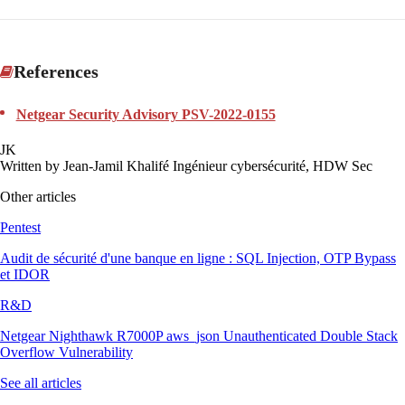
References
Netgear Security Advisory PSV-2022-0155
JK
Written by
Jean-Jamil Khalifé
Ingénieur cybersécurité, HDW Sec
Other articles
Pentest
Audit de sécurité d'une banque en ligne : SQL Injection, OTP Bypass
et IDOR
R&D
Netgear Nighthawk R7000P aws_json Unauthenticated Double Stack
Overflow Vulnerability
See all articles