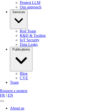
Pentest LLM
Our approach
Services
Red Team
R&D & Tooling
IoT Security
Data Leaks
Publications
Blog
CVE
Team
Request a pentest
FR
|
EN
About us