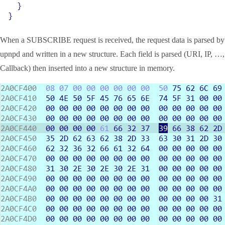
When a SUBSCRIBE request is received, the request data is parsed by
upnpd and written in a new structure. Each field is parsed (URI, IP, …,
Callback) then inserted into a new structure in memory.