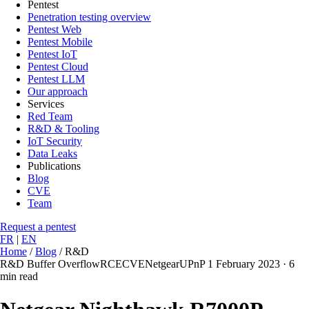
Pentest
Penetration testing overview
Pentest Web
Pentest Mobile
Pentest IoT
Pentest Cloud
Pentest LLM
Our approach
Services
Red Team
R&D & Tooling
IoT Security
Data Leaks
Publications
Blog
CVE
Team
Request a pentest
FR
|
EN
Home
/
Blog
/
R&D
R&D
Buffer Overflow
RCE
CVE
Netgear
UPnP
1 February 2023
·
6
min read