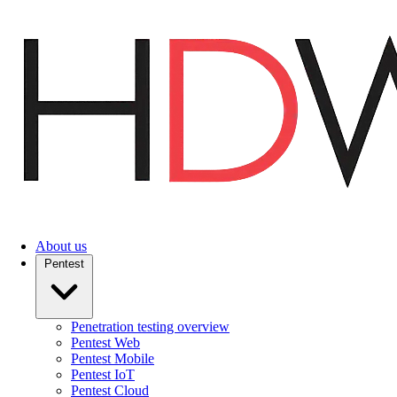
Skip
to
main
content
About us
Pentest
Penetration testing overview
Pentest Web
Pentest Mobile
Pentest IoT
Pentest Cloud