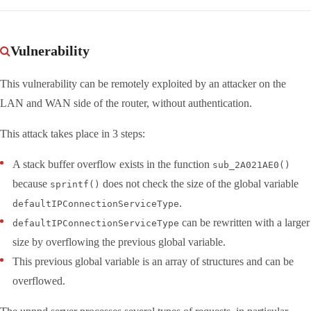
Vulnerability
This vulnerability can be remotely exploited by an attacker on the
LAN and WAN side of the router, without authentication.
This attack takes place in 3 steps:
A stack buffer overflow exists in the function
sub_2A021AE0()
because
does not check the size of the global variable
sprintf()
.
defaultIPConnectionServiceType
can be rewritten with a larger
defaultIPConnectionServiceType
size by overflowing the previous global variable.
This previous global variable is an array of structures and can be
overflowed.