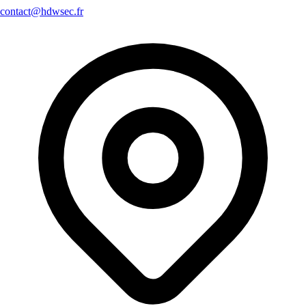
contact@hdwsec.fr