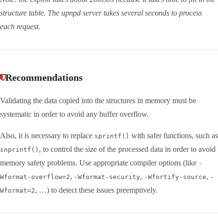
structure table. The upnpd server takes several seconds to process
each request.
Recommendations
Validating the data copied into the structures in memory must be
systematic in order to avoid any buffer overflow.
Also, it is necessary to replace
with safer functions, such as
sprintf()
, to control the size of the processed data in order to avoid
snprintf()
memory safety problems. Use appropriate compiler options (like
-
,
,
,
Wformat-overflow=2
-Wformat-security
-Wfortify-source
-
, …) to detect these issues preemptively.
Wformat=2