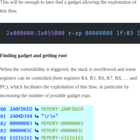
This will be enough to later find a gadget allowing the exploitation of
this flaw.
2a000000-2a055000
 r-xp
 00000000
 1f:03
 
Finding gadget and getting root
When the vulnerability is triggered, the stack is overflowed and some
registers can be controlled (here registers R4, R5, R6, R7, R8, … and
PC), which facilitates the exploitation of this flaw, in particular by
increasing the number of possible gadget rops.