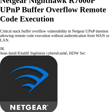
Netgear Nighthawk R7000P
UPnP Buffer Overflow Remote
Code Execution
Critical stack buffer overflow vulnerability in Netgear UPnP daemon
allowing remote code execution without authentication from WAN or
LAN.
JK
Jean-Jamil Khalifé
Ingénieur cybersécurité, HDW Sec