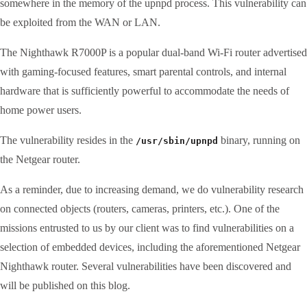
somewhere in the memory of the upnpd process. This vulnerability can
be exploited from the WAN or LAN.
The Nighthawk R7000P is a popular dual-band Wi-Fi router advertised
with gaming-focused features, smart parental controls, and internal
hardware that is sufficiently powerful to accommodate the needs of
home power users.
The vulnerability resides in the
binary, running on
/usr/sbin/upnpd
the Netgear router.
As a reminder, due to increasing demand, we do vulnerability research
on connected objects (routers, cameras, printers, etc.). One of the
missions entrusted to us by our client was to find vulnerabilities on a
selection of embedded devices, including the aforementioned Netgear
Nighthawk router. Several vulnerabilities have been discovered and
will be published on this blog.