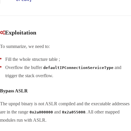
Exploitation
To summarize, we need to:
Fill the whole structure table ;
Overflow the buffer
and
defaultIPConnectionServiceType
trigger the stack overflow.
Bypass ASLR
The upnpd binary is not ASLR compiled and the executable addresses
are in the range
and
. All other mapped
0x2a000000
0x2a055000
modules run with ASLR.