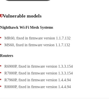
Vulnerable models
Nighthawk Wi-Fi Mesh Systems
MR60, fixed in firmware version 1.1.7.132
MS60, fixed in firmware version 1.1.7.132
Routers
R6900P, fixed in firmware version 1.3.3.154
R7000P, fixed in firmware version 1.3.3.154
R7960P, fixed in firmware version 1.4.4.94
R8000P, fixed in firmware version 1.4.4.94