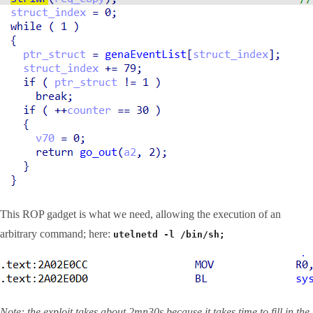
This ROP gadget is what we need, allowing the execution of an
arbitrary command; here:
utelnetd -l /bin/sh;
Note: the exploit takes about 2mn30s because it takes time to fill in the