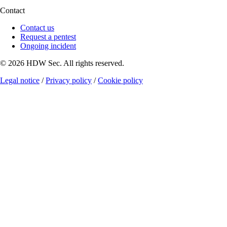
Contact
Contact us
Request a pentest
Ongoing incident
© 2026 HDW Sec. All rights reserved.
Legal notice
/
Privacy policy
/
Cookie policy