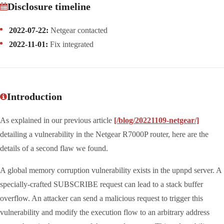
Disclosure timeline
2022-07-22:
Netgear contacted
2022-11-01:
Fix integrated
Introduction
As explained in our previous article
[/blog/20221109-netgear/]
detailing a vulnerability in the Netgear R7000P router, here are the
details of a second flaw we found.
A global memory corruption vulnerability exists in the upnpd server. A
specially-crafted SUBSCRIBE request can lead to a stack buffer
overflow. An attacker can send a malicious request to trigger this
vulnerability and modify the execution flow to an arbitrary address