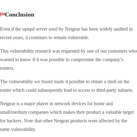
Conclusion
Even if the upnpd server used by Netgear has been widely audited in
recent years, it continues to remain vulnerable.
This vulnerability research was requested by one of our customers who
wanted to know if it was possible to compromise the company’s
routers.
The vulnerability we found made it possible to obtain a shell on the
router which could subsequently lead to access to third-party subnets.
Netgear is a major player in network devices for home and
small/medium companies which makes their product a valuable target
for hackers. Note that other Netgear products were affected by the
same vulnerability.