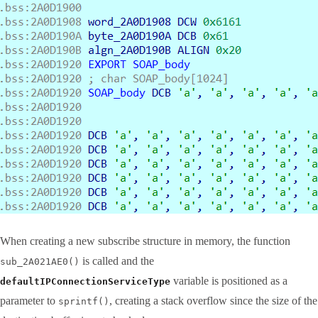
When creating a new subscribe structure in memory, the function
is called and the
sub_2A021AE0()
variable is positioned as a
defaultIPConnectionServiceType
parameter to
, creating a stack overflow since the size of the
sprintf()