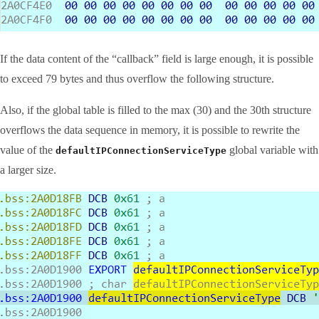
If the data content of the “callback” field is large enough, it is possible
to exceed 79 bytes and thus overflow the following structure.
Also, if the global table is filled to the max (30) and the 30th structure
overflows the data sequence in memory, it is possible to rewrite the
value of the
global variable with
defaultIPConnectionServiceType
a larger size.