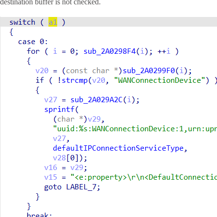
destination buffer is not checked.