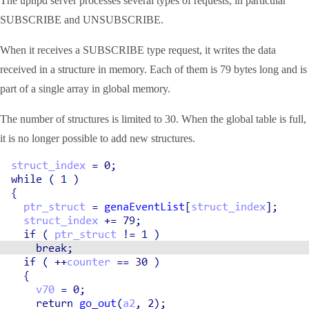
The upnpd server processes several types of requests, in particular
SUBSCRIBE and UNSUBSCRIBE.
When it receives a SUBSCRIBE type request, it writes the data
received in a structure in memory. Each of them is 79 bytes long and is
part of a single array in global memory.
The number of structures is limited to 30. When the global table is full,
it is no longer possible to add new structures.