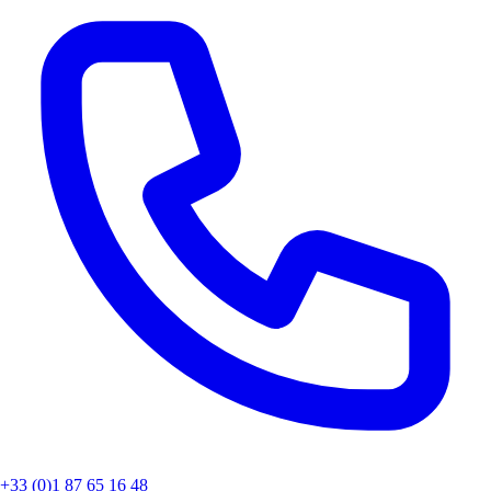
+33 (0)1 87 65 16 48