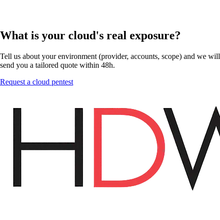
What is your cloud's real exposure?
Tell us about your environment (provider, accounts, scope) and we will
send you a tailored quote within 48h.
Request a cloud pentest