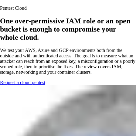
Pentest Cloud
One over-permissive IAM role or an open
bucket is enough to compromise your
whole cloud.
We test your AWS, Azure and GCP environments both from the
outside and with authenticated access. The goal is to measure what an
attacker can reach from an exposed key, a misconfiguration or a poorly
scoped role, then to prioritise the fixes. The review covers IAM,
storage, networking and your container clusters.
Request a cloud pentest