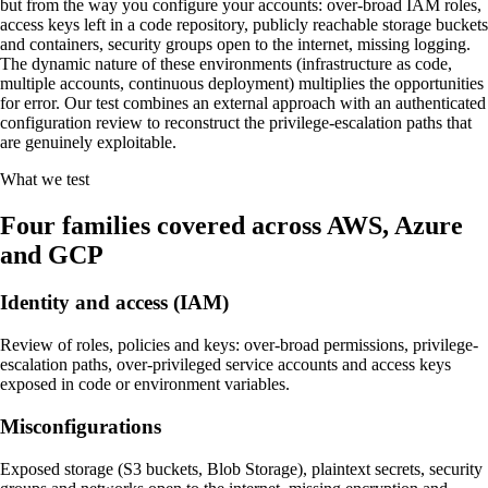
but from the way you configure your accounts: over-broad IAM roles,
access keys left in a code repository, publicly reachable storage buckets
and containers, security groups open to the internet, missing logging.
The dynamic nature of these environments (infrastructure as code,
multiple accounts, continuous deployment) multiplies the opportunities
for error. Our test combines an external approach with an authenticated
configuration review to reconstruct the privilege-escalation paths that
are genuinely exploitable.
What we test
Four families covered across AWS, Azure
and GCP
Identity and access (IAM)
Review of roles, policies and keys: over-broad permissions, privilege-
escalation paths, over-privileged service accounts and access keys
exposed in code or environment variables.
Misconfigurations
Exposed storage (S3 buckets, Blob Storage), plaintext secrets, security