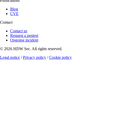
Publications
Blog
CVE
Contact
Contact us
Request a pentest
Ongoing incident
© 2026 HDW Sec. All rights reserved.
Legal notice
/
Privacy policy
/
Cookie policy