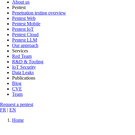
About us
Pentest
Penetration testing overview
Pentest Web
Pentest Mobile
Pentest IoT
Pentest Cloud
Pentest LLM
Our approach
Services
Red Team
R&D & Tooling
IoT Security
Data Leaks
Publications
Blog
CVE
Team
Request a pentest
FR
|
EN
Home