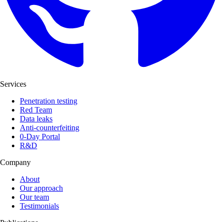
Services
Penetration testing
Red Team
Data leaks
Anti-counterfeiting
0-Day Portal
R&D
Company
About
Our approach
Our team
Testimonials