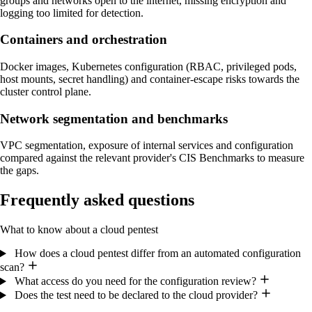
groups and networks open to the internet, missing encryption and
logging too limited for detection.
Containers and orchestration
Docker images, Kubernetes configuration (RBAC, privileged pods,
host mounts, secret handling) and container-escape risks towards the
cluster control plane.
Network segmentation and benchmarks
VPC segmentation, exposure of internal services and configuration
compared against the relevant provider's CIS Benchmarks to measure
the gaps.
Frequently asked questions
What to know about a cloud pentest
How does a cloud pentest differ from an automated configuration
scan?
What access do you need for the configuration review?
Does the test need to be declared to the cloud provider?