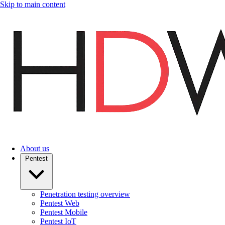
Skip to main content
About us
Pentest
Penetration testing overview
Pentest Web
Pentest Mobile
Pentest IoT