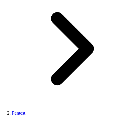
Pentest