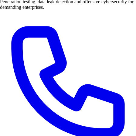
Penetration testing, data leak detection and offensive cybersecurity for
demanding enterprises.