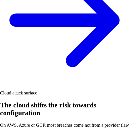
Cloud attack surface
The cloud shifts the risk towards
configuration
On AWS, Azure or GCP, most breaches come not from a provider flaw