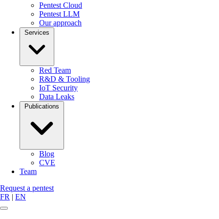
Pentest Cloud
Pentest LLM
Our approach
Services
Red Team
R&D & Tooling
IoT Security
Data Leaks
Publications
Blog
CVE
Team
Request a pentest
FR
|
EN