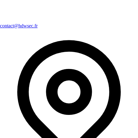
contact@hdwsec.fr