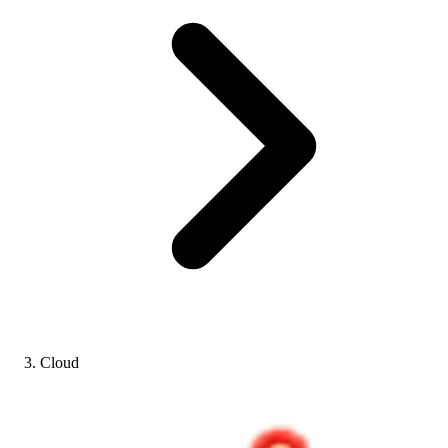
Cloud