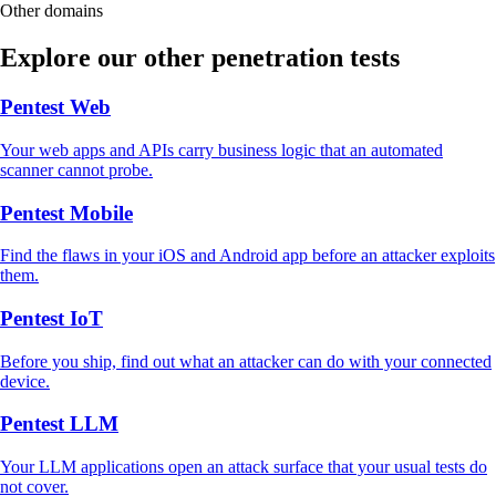
Other domains
Explore our other penetration tests
Pentest Web
Your web apps and APIs carry business logic that an automated
scanner cannot probe.
Pentest Mobile
Find the flaws in your iOS and Android app before an attacker exploits
them.
Pentest IoT
Before you ship, find out what an attacker can do with your connected
device.
Pentest LLM
Your LLM applications open an attack surface that your usual tests do
not cover.