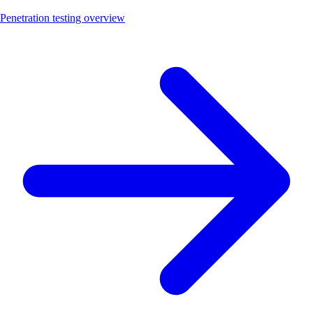
Penetration testing overview