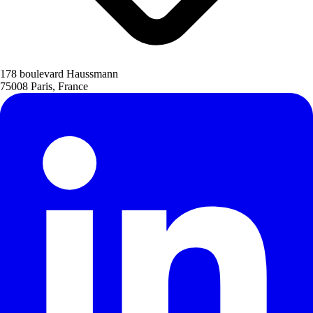
178 boulevard Haussmann
75008 Paris, France