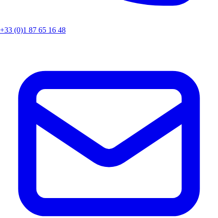
+33 (0)1 87 65 16 48