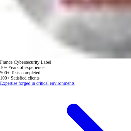
France Cybersecurity Label
10+
Years of experience
500+
Tests completed
100+
Satisfied clients
Expertise forged in critical environments