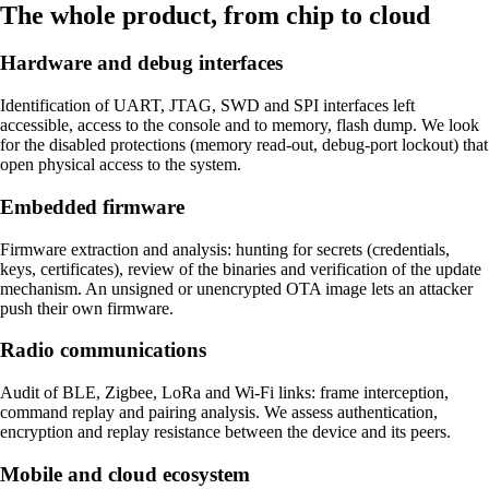
The whole product, from chip to cloud
Hardware and debug interfaces
Identification of UART, JTAG, SWD and SPI interfaces left
accessible, access to the console and to memory, flash dump. We look
for the disabled protections (memory read-out, debug-port lockout) that
open physical access to the system.
Embedded firmware
Firmware extraction and analysis: hunting for secrets (credentials,
keys, certificates), review of the binaries and verification of the update
mechanism. An unsigned or unencrypted OTA image lets an attacker
push their own firmware.
Radio communications
Audit of BLE, Zigbee, LoRa and Wi-Fi links: frame interception,
command replay and pairing analysis. We assess authentication,
encryption and replay resistance between the device and its peers.
Mobile and cloud ecosystem