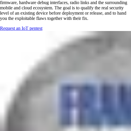
firmware, hardware debug interfaces, radio links and the surrounding
mobile and cloud ecosystem. The goal is to qualify the real security
level of an existing device before deployment or release, and to hand
you the exploitable flaws together with their fix.
Request an IoT pentest