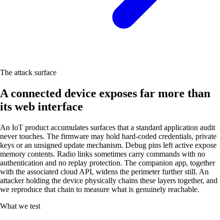
The attack surface
A connected device exposes far more than
its web interface
An IoT product accumulates surfaces that a standard application audit
never touches. The firmware may hold hard-coded credentials, private
keys or an unsigned update mechanism. Debug pins left active expose
memory contents. Radio links sometimes carry commands with no
authentication and no replay protection. The companion app, together
with the associated cloud API, widens the perimeter further still. An
attacker holding the device physically chains these layers together, and
we reproduce that chain to measure what is genuinely reachable.
What we test