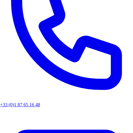
+33 (0)1 87 65 16 48