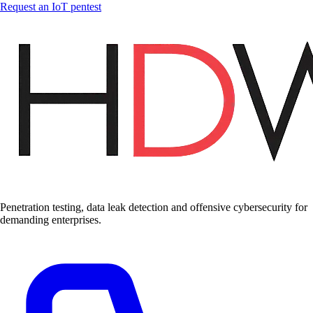
Request an IoT pentest
Penetration testing, data leak detection and offensive cybersecurity for
demanding enterprises.