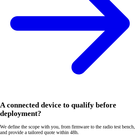
A connected device to qualify before
deployment?
We define the scope with you, from firmware to the radio test bench,
and provide a tailored quote within 48h.