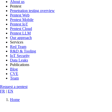
About us
Pentest
Penetration testing overview
Pentest Web
Pentest Mobile
Pentest IoT
Pentest Cloud
Pentest LLM
Our approach
Services
Red Team
R&D & Tooling
IoT Security
Data Leaks
Publications
Blog
CVE
Team
Request a pentest
FR
|
EN
Home