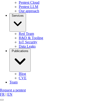
Pentest Cloud
Pentest LLM
Our approach
Services
Red Team
R&D & Tooling
IoT Security
Data Leaks
Publications
Blog
CVE
Team
Request a pentest
FR
|
EN