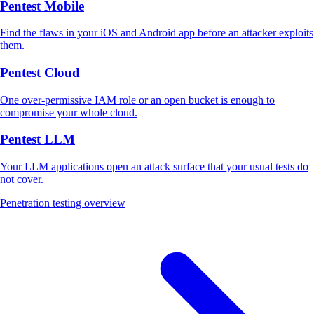
Pentest Mobile
Find the flaws in your iOS and Android app before an attacker exploits
them.
Pentest Cloud
One over-permissive IAM role or an open bucket is enough to
compromise your whole cloud.
Pentest LLM
Your LLM applications open an attack surface that your usual tests do
not cover.
Penetration testing overview