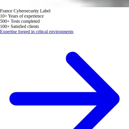
France Cybersecurity Label
10+
Years of experience
500+
Tests completed
100+
Satisfied clients
Expertise forged in critical environments