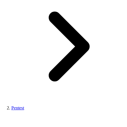
Pentest