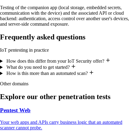
Testing of the companion app (local storage, embedded secrets,
communication with the device) and the associated API or cloud
backend: authentication, access control over another user's devices,
and server-side command exposure.
Frequently asked questions
IoT pentesting in practice
How does this differ from your IoT Security offer?
What do you need to get started?
How is this more than an automated scan?
Other domains
Explore our other penetration tests
Pentest Web
Your web apps and APIs carry business logic that an automated
scanner cannot probe.