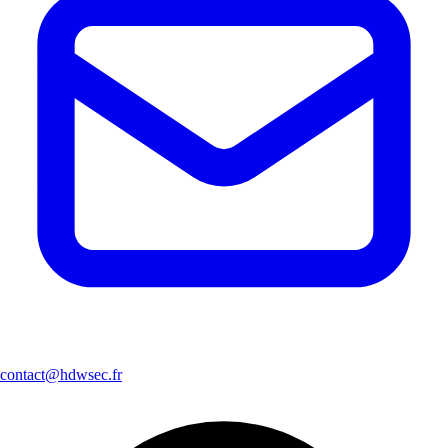
contact@hdwsec.fr