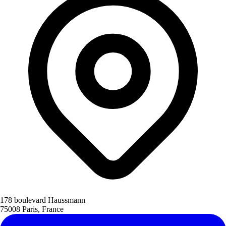
178 boulevard Haussmann
75008 Paris, France