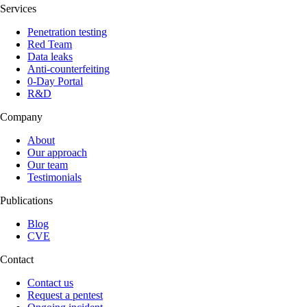
Services
Penetration testing
Red Team
Data leaks
Anti-counterfeiting
0-Day Portal
R&D
Company
About
Our approach
Our team
Testimonials
Publications
Blog
CVE
Contact
Contact us
Request a pentest