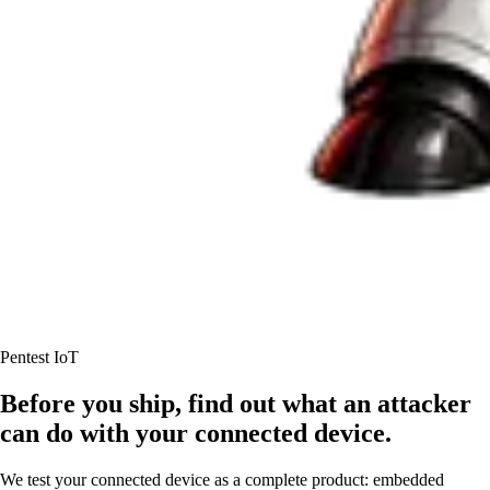
Pentest IoT
Before you ship, find out what an attacker
can do with your connected device.
We test your connected device as a complete product: embedded