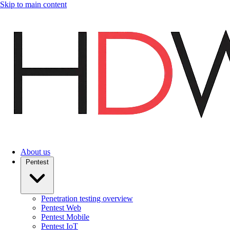
Skip to main content
About us
Pentest
Penetration testing overview
Pentest Web
Pentest Mobile
Pentest IoT