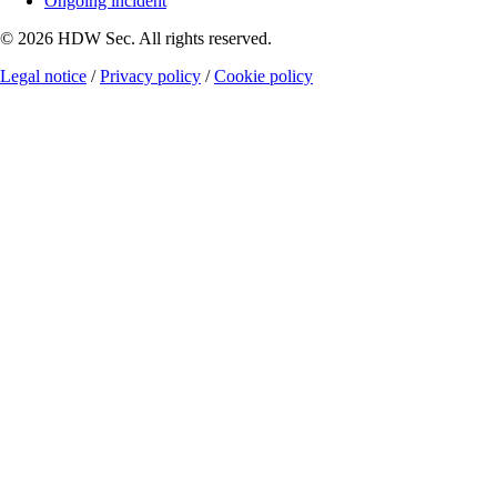
Ongoing incident
© 2026 HDW Sec. All rights reserved.
Legal notice
/
Privacy policy
/
Cookie policy