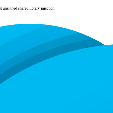
 unsigned shared library injection.