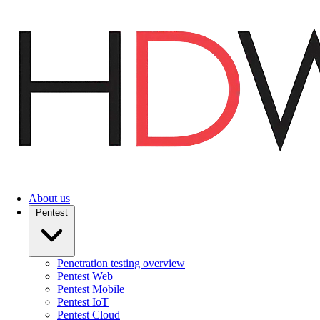
Skip
to
main
content
About us
Pentest
Penetration testing overview
Pentest Web
Pentest Mobile
Pentest IoT
Pentest Cloud