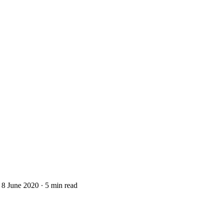
8 June 2020
·
5 min read