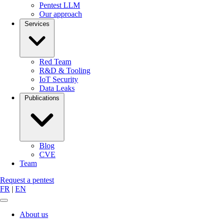
Pentest LLM
Our approach
Services
Red Team
R&D & Tooling
IoT Security
Data Leaks
Publications
Blog
CVE
Team
Request a pentest
FR
|
EN
About us