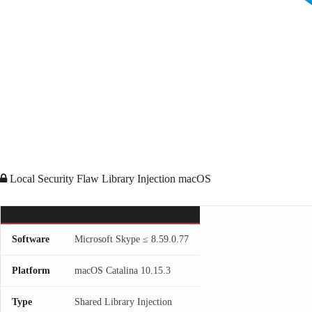
Local Security Flaw
Library Injection
macOS
Software
Microsoft Skype ≤ 8.59.0.77
Platform
macOS Catalina 10.15.3
Type
Shared Library Injection