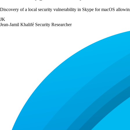
Discovery of a local security vulnerability in Skype for macOS allowing
JK
Jean-Jamil Khalifé
Security Researcher