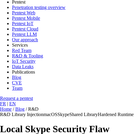
Pentest
Penetration testing overview
Pentest Web
Pentest Mobile
Pentest IoT
Pentest Cloud
Pentest LLM
Our approach
Services
Red Team
R&D & Tooling
IoT Security
Data Leaks
Publications
Blog
CVE
Team
Request a pentest
FR
|
EN
Home
/
Blog
/
R&D
R&D
Library Injection
macOS
Skype
Shared Library
Hardened Runtime
Local Skype Security Flaw